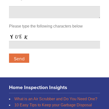
Please type the following characters below
Home Inspection Insights
What is an Air Scrubber and Do You Need One?
10 Easy Tips to Keep your Garbage Disposal