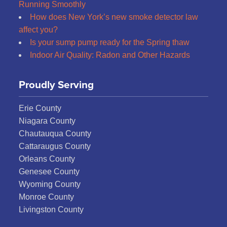
Running Smoothly
How does New York’s new smoke detector law
affect you?
Is your sump pump ready for the Spring thaw
Indoor Air Quality: Radon and Other Hazards
Proudly Serving
Erie County
Niagara County
Chautauqua County
Cattaraugus County
Orleans County
Genesee County
Wyoming County
Monroe County
Livingston County