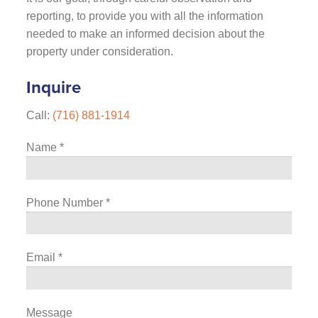
reporting, to provide you with all the information
needed to make an informed decision about the
property under consideration.
Inquire
Call:
(716) 881-1914
Name
*
Phone Number
*
Email
*
Message