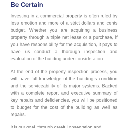
Be Certain
Investing in a commercial property is often ruled by
less emotion and more of a strict dollars and cents
budget. Whether you are acquiring a business
property through a triple net lease or a purchase, if
you have responsibility for the acquisition, it pays to
have us conduct a thorough inspection and
evaluation of the building under consideration.
At the end of the property inspection process, you
will have full knowledge of the building’s condition
and the serviceability of its major systems. Backed
with a complete report and executive summary of
key repairs and deficiencies, you will be positioned
to budget for the cost of the building as well as
repairs.
It is our goal, through careful observation and