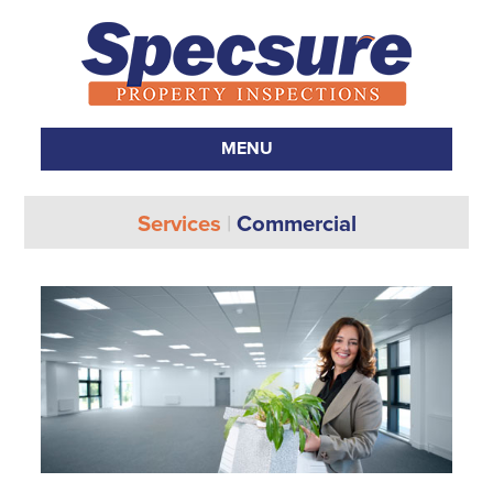
MENU
SKIP TO CONTENT
Services
|
Commercial