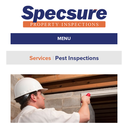
MENU
SKIP TO CONTENT
Services
|
Pest Inspections