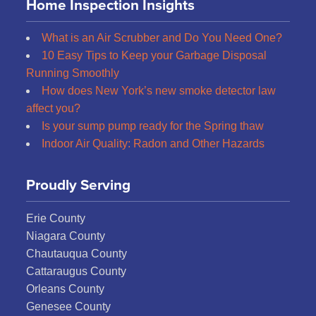
Home Inspection Insights
What is an Air Scrubber and Do You Need One?
10 Easy Tips to Keep your Garbage Disposal
Running Smoothly
How does New York’s new smoke detector law
affect you?
Is your sump pump ready for the Spring thaw
Indoor Air Quality: Radon and Other Hazards
Proudly Serving
Erie County
Niagara County
Chautauqua County
Cattaraugus County
Orleans County
Genesee County