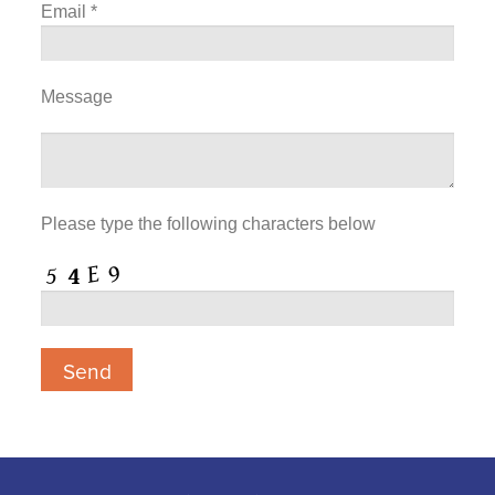
Email
*
Message
Please type the following characters below