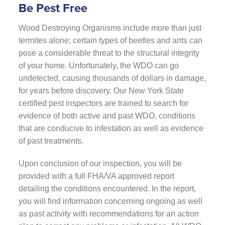
Be Pest Free
Wood Destroying Organisms include more than just
termites alone; certain types of beetles and ants can
pose a considerable threat to the structural integrity
of your home. Unfortunately, the WDO can go
undetected, causing thousands of dollars in damage,
for years before discovery. Our New York State
certified pest inspectors are trained to search for
evidence of both active and past WDO, conditions
that are conducive to infestation as well as evidence
of past treatments.
Upon conclusion of our inspection, you will be
provided with a full FHA/VA approved report
detailing the conditions encountered. In the report,
you will find information concerning ongoing as well
as past activity with recommendations for an action