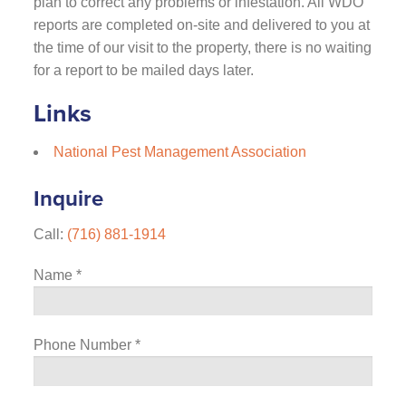
plan to correct any problems or infestation. All WDO
reports are completed on-site and delivered to you at
the time of our visit to the property, there is no waiting
for a report to be mailed days later.
Links
National Pest Management Association
Inquire
Call:
(716) 881-1914
Name
*
Phone Number
*